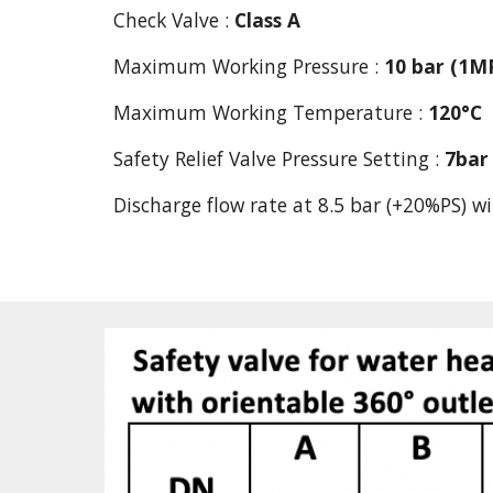
Check Valve : 
Class A
Maximum Working Pressure : 
10 bar (1M
Maximum Working Temperature :
120°C
Safety Relief Valve Pressure Setting : 
7bar
Discharge flow rate at 8.5 bar (+20%PS) wi
          