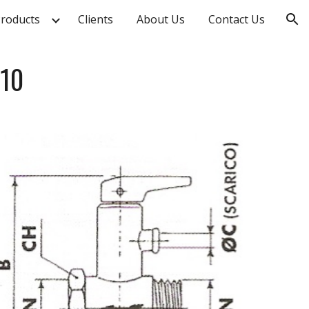
roducts
Clients
About Us
Contact Us
ion
010