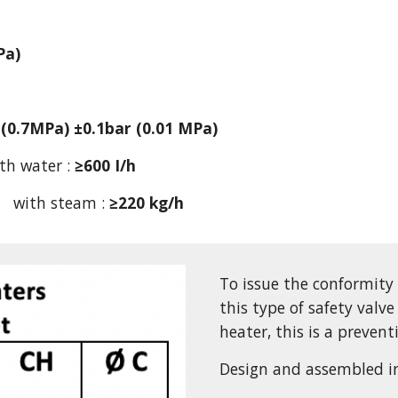
Pa)
 (0.7MPa) ±0.1bar (0.01 MPa)
th water : 
≥600 I/h
      with steam : 
≥220 kg/h
To issue the conformity
this type of safety valve
heater, this is a prevent
Design and assembled i