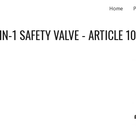
Home
P
ip to main content
Skip to navigat
IN-1 SAFETY VALVE - ARTICLE 1