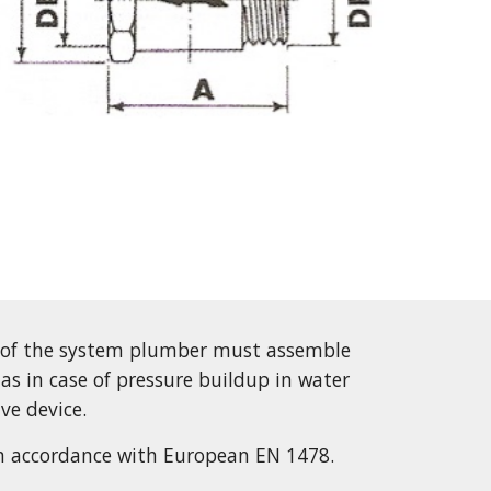
 of the system plumber must assemble 
 as in case of pressure buildup in water 
ive device.
n accordance with European EN 1478.