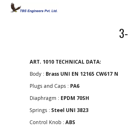
Sk
3-
ART. 1010
TECHNICAL DATA:
Body :
Brass UNI EN 12165 CW617 N
Plugs and Caps : 
PA6
Diaphragm : 
EPDM 70SH
Springs : 
Steel
UNI 3823
Control Knob : 
ABS