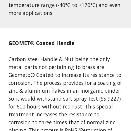
temperature range (-40°C to +170°C) and even 
more applications.
GEOMET
®
 Coated Handle
Carbon steel Handle & Nut being the only 
metal parts not pertaining to brass are 
Geometo
®
 Coated to increase its resistance to 
corrosion. The process provides for a coating of 
zinc & aluminum flakes in an inorganic binder. 
So it would withstand salt spray test (SS 9227) 
for 600 hours without red rust. This special 
treatment increases the resistance to 
corrosion to three times that of normal zinc 
plating. This process is RoHS (Restriction of 