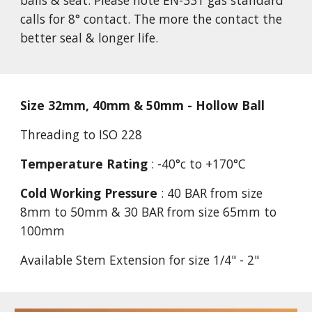
balls & seat. Please note EN-331 gas standard 
calls for 8° contact. The more the contact the 
better seal & longer life.
Size 32mm, 40mm & 50mm - Hollow Ball
Threading to ISO 228
Temperature Rating
 : -40°c to +170°C
Cold Working Pressure
 : 40 BAR from size 
8mm to 50mm & 30 BAR from size 65mm to 
100mm
Available Stem Extension for size 1/4" - 2"