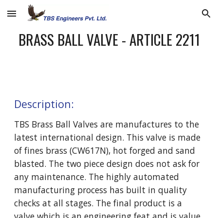
Skip to main content
Skip to navigation
BRASS BALL VALVE - ARTICLE 2211
Description:
TBS Brass Ball Valves are manufactures to the 
latest international design. This valve is made 
of fines brass (CW617N), hot forged and sand 
blasted. The two piece design does not ask for 
any maintenance. The highly automated 
manufacturing process has built in quality 
checks at all stages. The final product is a 
valve which is an engineering feat and is value 