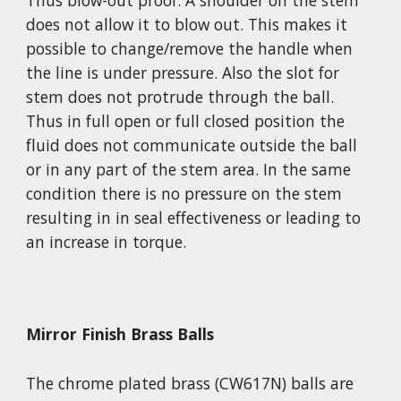
Thus blow-out proof. A shoulder on the stem 
does not allow it to blow out. This makes it 
possible to change/remove the handle when 
the line is under pressure. Also the slot for 
stem does not protrude through the ball. 
Thus in full open or full closed position the 
fluid does not communicate outside the ball 
or in any part of the stem area. In the same 
condition there is no pressure on the stem 
resulting in in seal effectiveness or leading to 
an increase in torque.
Mirror Finish Brass Balls
The chrome plated brass (CW617N) balls are 