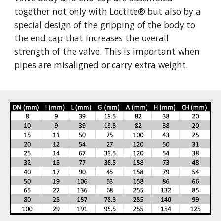
together not only with Loctite
®
 but also by a 
special design of the gripping of the body to 
the end cap that increases the overall 
strength of the valve. This is important when 
pipes are misaligned or carry extra weight.