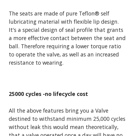
The seats are made of pure Teflon
®
 self 
lubricating material with flexible lip design. 
It's a special design of seal profile that grants 
a more effective contact between the seat and 
ball. Therefore requiring a lower torque ratio 
to operate the valve, as well as an increased 
resistance to wearing.
25000 cycles -no lifecycle cost
All the above features bring you a Valve 
destined to withstand minimum 25,000 cycles 
without leak this would mean theoretically, 
that a valve operated once a day will have no 