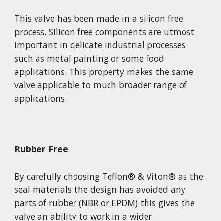
This valve has been made in a silicon free 
process. Silicon free components are utmost 
important in delicate industrial processes 
such as metal painting or some food 
applications. This property makes the same 
valve applicable to much broader range of 
applications.
Rubber Free
By carefully choosing Teflon
®
 & Viton
®
 as the 
seal materials the design has avoided any 
parts of rubber (NBR or EPDM) this gives the 
valve an ability to work in a wider 