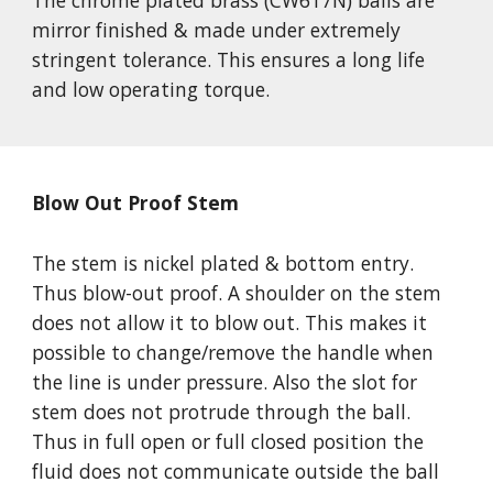
The chrome plated brass (CW617N) balls are 
mirror finished & made under extremely 
stringent tolerance. This ensures a long life 
and low operating torque. 
Blow Out Proof Stem
The stem is nickel plated & bottom entry. 
Thus blow-out proof. A shoulder on the stem 
does not allow it to blow out. This makes it 
possible to change/remove the handle when 
the line is under pressure. Also the slot for 
stem does not protrude through the ball. 
Thus in full open or full closed position the 
fluid does not communicate outside the ball 