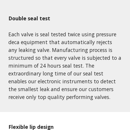
Double seal test
Each valve is seal tested twice using pressure 
deca equipment that automatically rejects 
any leaking valve. Manufacturing process is 
structured so that every valve is subjected to a 
minimum of 24 hours seal test. The 
extraordinary long time of our seal test 
enables our electronic instruments to detect 
the smallest leak and ensure our customers 
receive only top quality performing valves.
Flexible lip design