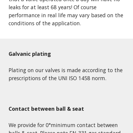
leaks for at least 68 years! Of course 
performance in real life may vary based on the 
conditions of the application.
Galvanic plating
Plating on our valves is made according to the 
prescriptions of the UNI ISO 1458 norm.
Contact between ball & seat
We provide for 0°minimum contact between 