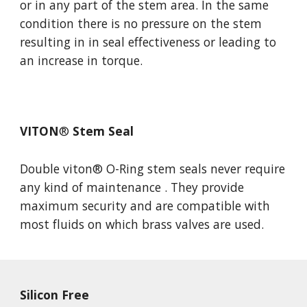
or in any part of the stem area. In the same 
condition there is no pressure on the stem 
resulting in in seal effectiveness or leading to 
an increase in torque.
VITON
®
 Stem Seal
Double viton
® O-Ring stem seals never require 
any 
kind of maintenance . They provide 
maximum security and are compatible with 
most fluids on which brass valves are used. 
Silicon Free