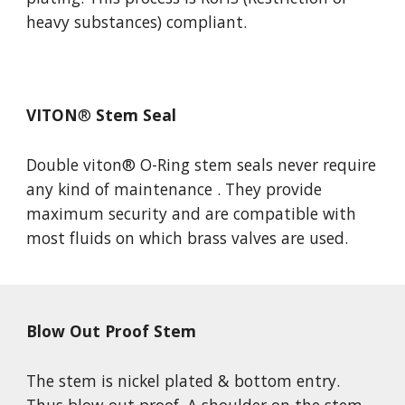
heavy substances) compliant.
VITON
®
 Stem Seal
Double viton
® O-Ring stem seals never require 
any 
kind of maintenance . They provide 
maximum security and are compatible with 
most fluids on which brass valves are used. 
Blow Out Proof Stem
The stem is nickel plated & bottom entry. 