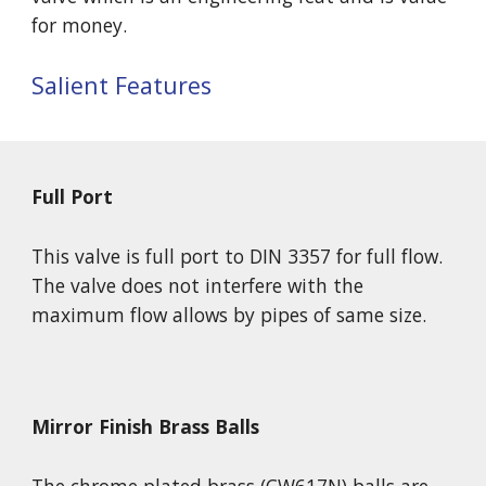
for money.
Salient Features
Full Port
This valve is full port to DIN 3357 for full flow. 
The valve does not interfere with the 
maximum flow allows by pipes of same size. 
Mirror Finish Brass Balls