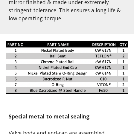
mirror finished & made under extremely 
stringent tolerance. This ensures a long life & 
low operating torque.
Special metal to metal sealing
Valve body and end-cap are assembled 