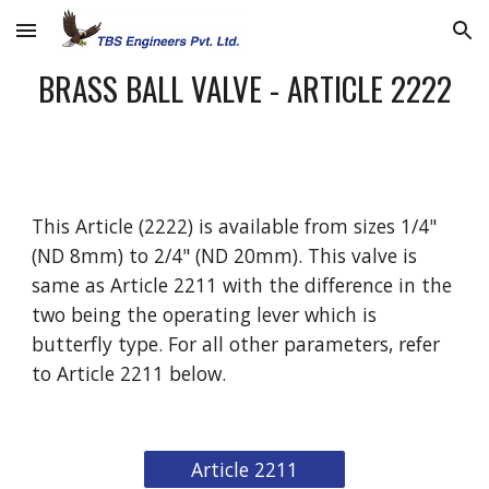
Skip to main content
Skip to navigation
BRASS BALL VALVE - ARTICLE 2222
This Article (2222) is available from sizes 1/4" 
(ND 8mm) to 2/4" (ND 20mm). This valve is 
same as Article 2211 with the difference in the 
two being the operating lever which is 
butterfly type. For all other parameters, refer 
to Article 2211 below. 
Article 2211